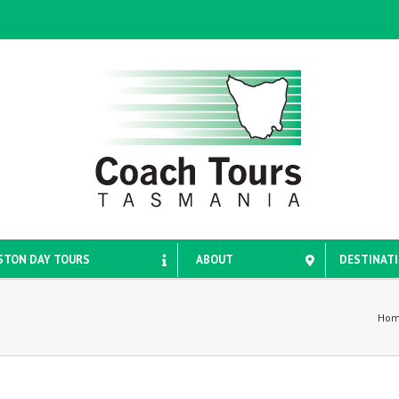
STON DAY TOURS
ABOUT
DESTINAT
Ho