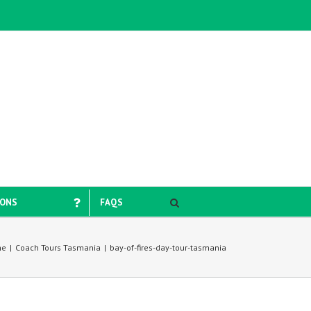
IONS
FAQS
me
|
Coach Tours Tasmania
|
bay-of-fires-day-tour-tasmania