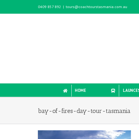
Skip
0409 857 892
|
tours@coachtourstasmania.com.au
to
content
HOME
LAUNCE
bay-of-fires-day-tour-tasmania