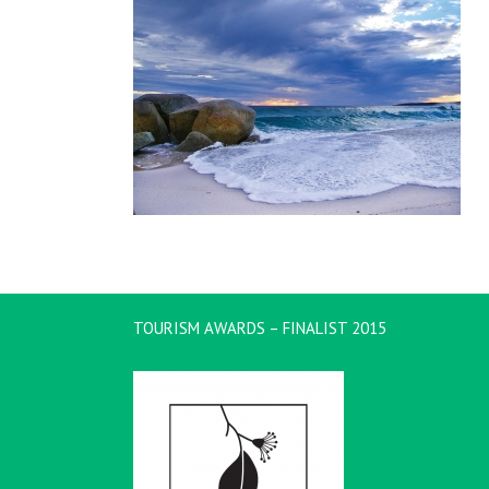
TOURISM AWARDS – FINALIST 2015