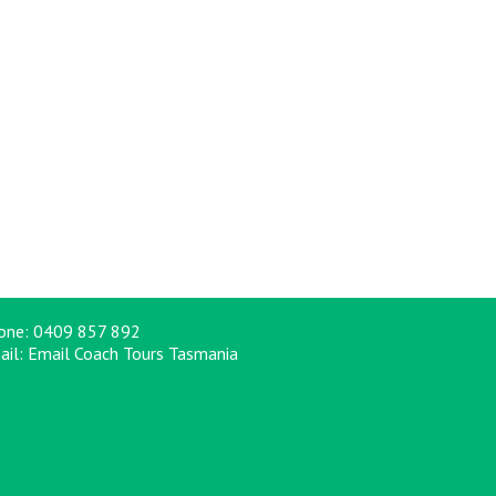
one:
0409 857 892
ail:
Email Coach Tours Tasmania