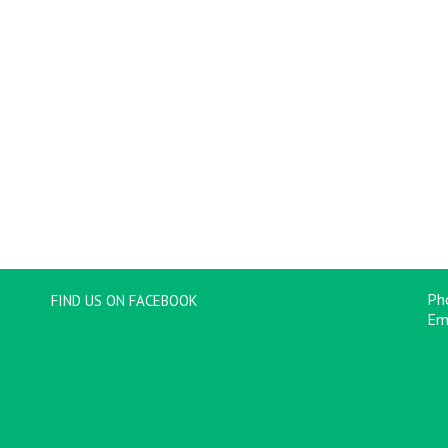
Ph
FIND US ON FACEBOOK
Em