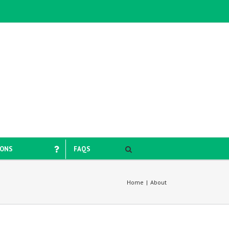
IONS
FAQS
Home
|
About