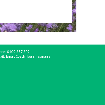
one:
0409 857 892
ail:
Email Coach Tours Tasmania