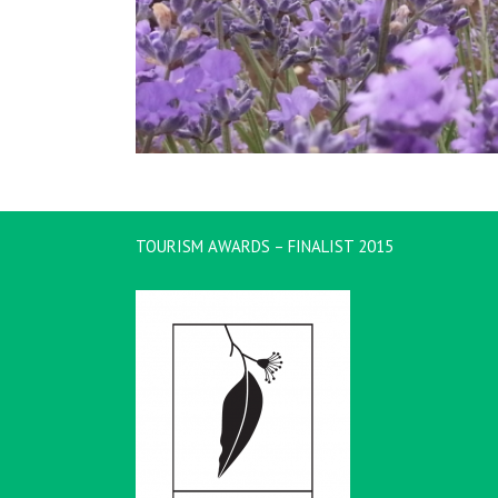
TOURISM AWARDS – FINALIST 2015