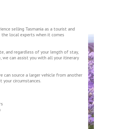
ence selling Tasmania as a tourist and
e the local experts when it comes
, and regardless of your length of stay,
 we can assist you with all your itinerary
we can source a larger vehicle from another
it your circumstances.
rs
a