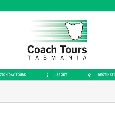
STON DAY TOURS
ABOUT
DESTINAT