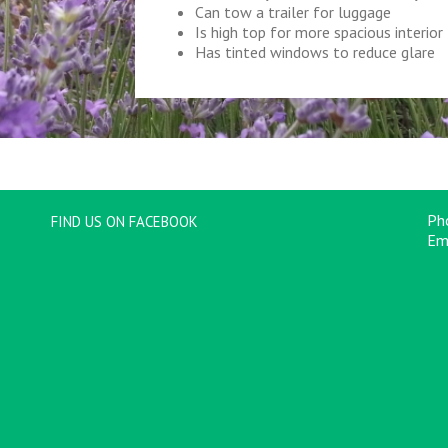
Can tow a trailer for luggage
Is high top for more spacious interior
Has tinted windows to reduce glare
Ph
FIND US ON FACEBOOK
Em