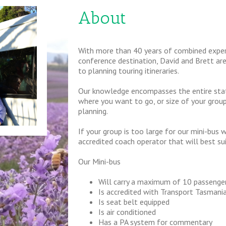
About
With more than 40 years of combined experi
conference destination, David and Brett ar
to planning touring itineraries.
Our knowledge encompasses the entire state
where you want to go, or size of your group,
planning.
If your group is too large for our mini-bus 
accredited coach operator that will best su
Our Mini-bus
Will carry a maximum of 10 passenge
Is accredited with Transport Tasmani
Is seat belt equipped
Is air conditioned
Has a PA system for commentary