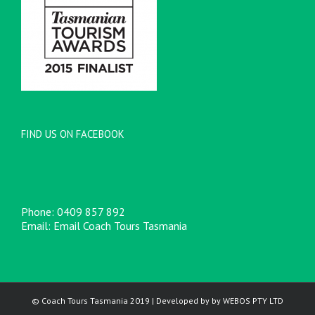
FIND US ON FACEBOOK
Phone:
0409 857 892
Email:
Email Coach Tours Tasmania
© Coach Tours Tasmania 2019 | Developed by by
WEBOS
PTY LTD