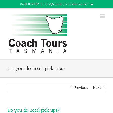
Skip
0409 857 892
|
tours@coachtourstasmania.com.au
to
content
Do you do hotel pick ups?
Previous
Next
Do you do hotel pick ups?