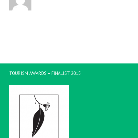
TOURISM AWARDS – FINALIST 2015