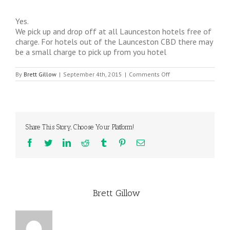
Yes.
We pick up and drop off at all Launceston hotels free of
charge. For hotels out of the Launceston CBD there may
be a small charge to pick up from you hotel
on
By
Brett Gillow
|
September 4th, 2015
|
Comments Off
Do
you
do
hotel
pick
ups?
Share This Story, Choose Your Platform!
Facebook
Twitter
LinkedIn
Reddit
Tumblr
Pinterest
Email
About the Author:
Brett Gillow