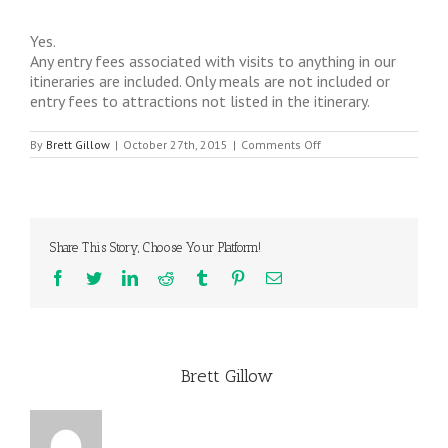
Yes.
Any entry fees associated with visits to anything in our
itineraries are included. Only meals are not included or
entry fees to attractions not listed in the itinerary.
on
By
Brett Gillow
|
October 27th, 2015
|
Comments Off
Are
any
entry
fees
included?
Share This Story, Choose Your Platform!
Facebook
Twitter
LinkedIn
Reddit
Tumblr
Pinterest
Email
About the Author:
Brett Gillow