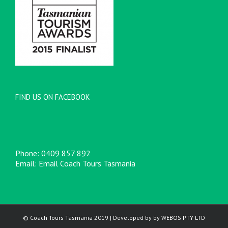
FIND US ON FACEBOOK
Phone:
0409 857 892
Email:
Email Coach Tours Tasmania
© Coach Tours Tasmania 2019 | Developed by by
WEBOS
PTY LTD