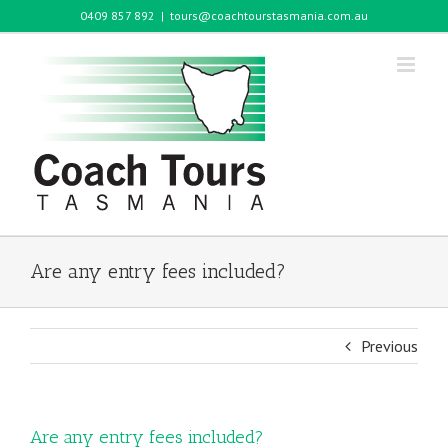
Skip
0409 857 892
|
tours@coachtourstasmania.com.au
to
content
Are any entry fees included?
Previous
Are any entry fees included?