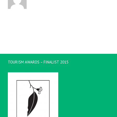
TOURISM AWARDS – FINALIST 2015